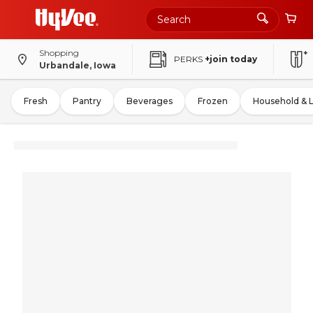
Shopping
PERKS
+join today
Urbandale, Iowa
Fresh
Pantry
Beverages
Frozen
Household & 