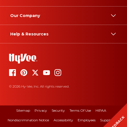
Our Company
Help & Resources
© 2026 Hy-Vee, Inc. All rights reserved.
Sitemap
Privacy
Security
Terms Of Use
HIPAA
FEEDBACK
Nondiscrimination Notice
Accessibility
Employees
Suppliers