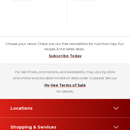
Choose your news! Check out our free newsletters for nutrition tips, fun
recipes & the latest deals.
Subscribe Today
Hy-Vee Prices, promotions, and availability may vary by store
and online and are determined on date order is placed. See our
Hy-Vee Terms of Sale
for details.
Locations
Shopping & Services