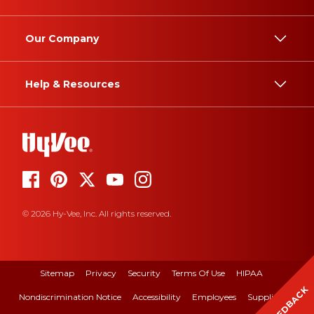
Our Company
Help & Resources
© 2026 Hy-Vee, Inc. All rights reserved.
Sitemap
Privacy
Security
Terms Of Use
HIPAA
FEEDBACK
Nondiscrimination Notice
Accessibility
Employees
Suppliers