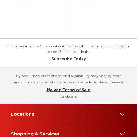
Choose your news! Check out our free newsletters for nutrition tips, fun
recipes & the latest deals.
Subscribe Today
Hy-Vee Prices, promotions, and availability may vary by store
and online and are determined on date order is placed. See our
Hy-Vee Terms of Sale
for details.
Locations
Shopping & Services