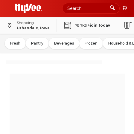
Shopping
PERKS
+join today
Urbandale, Iowa
Fresh
Pantry
Beverages
Frozen
Household & 