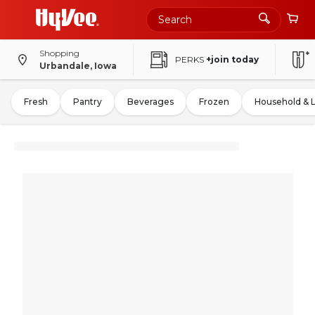
Shopping
PERKS
+join today
Urbandale, Iowa
Fresh
Pantry
Beverages
Frozen
Household & 