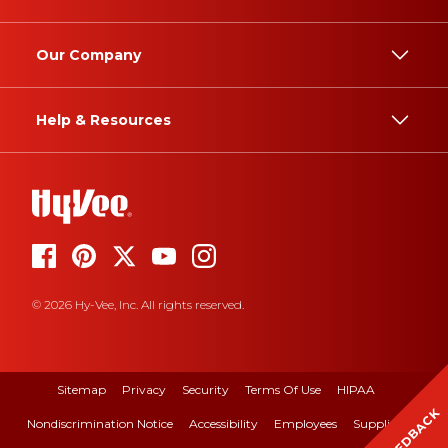
Our Company
Help & Resources
© 2026 Hy-Vee, Inc. All rights reserved.
Sitemap
Privacy
Security
Terms Of Use
HIPAA
FEEDBACK
Nondiscrimination Notice
Accessibility
Employees
Suppliers