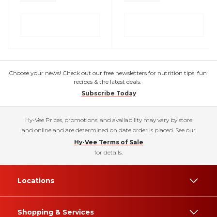
Choose your news! Check out our free newsletters for nutrition tips, fun
recipes & the latest deals.
Subscribe Today
Hy-Vee Prices, promotions, and availability may vary by store
and online and are determined on date order is placed. See our
Hy-Vee Terms of Sale
for details.
Locations
Shopping & Services