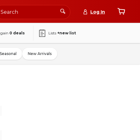
Log In
again
0
deals
Lists
+new list
Seasonal
New Arrivals