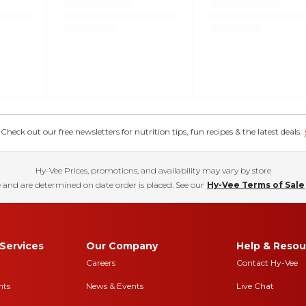
eck out our free newsletters for nutrition tips, fun recipes & the latest deals.
Hy-Vee Prices, promotions, and availability may vary by store
 and are determined on date order is placed. See our
Hy-Vee Terms of Sale
Services
Our Company
Help & Resou
Careers
Contact Hy-Vee
nts
News & Events
Live Chat