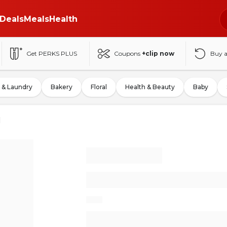
Deals
Meals
Health
Get PERKS PLUS
Coupons
+clip now
Buy 
 & Laundry
Bakery
Floral
Health & Beauty
Baby