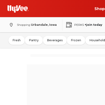
Shop
Shopping
Urbandale, Iowa
PERKS
+join today
Fresh
Pantry
Beverages
Frozen
Household