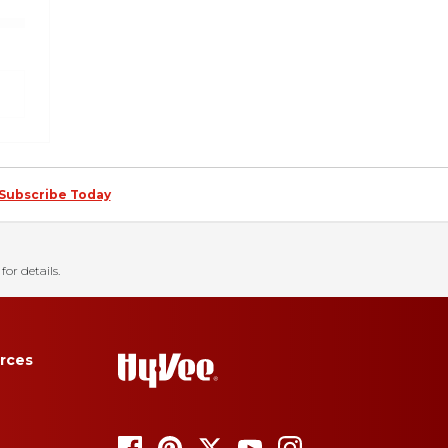
Subscribe Today
for details.
rces