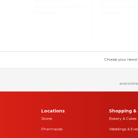
Choose your news! Ch
and online
Locations
Shopping & 
Stores
Bakery & Cakes
Pharmacies
Weddings & Eve