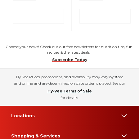
Choose your news! Check out our free newsletters for nutrition tips, fun
recipes & the latest deals.
Subscribe Today
Hy-Vee Prices, promotions, and availability may vary by store
and online and are determined on date order is placed. See our
Hy-Vee Terms of Sale
for details.
Locations
Shopping & Services