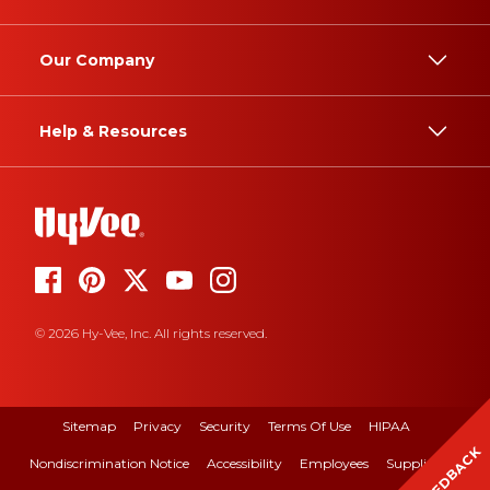
Our Company
Help & Resources
© 2026 Hy-Vee, Inc. All rights reserved.
Sitemap
Privacy
Security
Terms Of Use
HIPAA
FEEDBACK
Nondiscrimination Notice
Accessibility
Employees
Suppliers