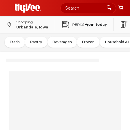
Shopping
PERKS
+join today
Urbandale, Iowa
Fresh
Pantry
Beverages
Frozen
Household & 