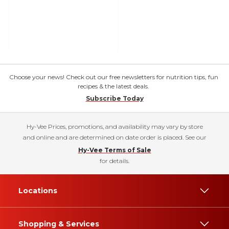
Choose your news! Check out our free newsletters for nutrition tips, fun
recipes & the latest deals.
Subscribe Today
Hy-Vee Prices, promotions, and availability may vary by store
and online and are determined on date order is placed. See our
Hy-Vee Terms of Sale
for details.
Locations
Shopping & Services