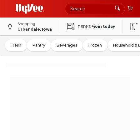
Shopping
PERKS
+join today
Urbandale, Iowa
Fresh
Pantry
Beverages
Frozen
Household & 