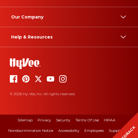
Our Company
Help & Resources
© 2026 Hy-Vee, Inc. All rights reserved.
Sitemap
Privacy
Security
Terms Of Use
HIPAA
FEEDBACK
Nondiscrimination Notice
Accessibility
Employees
Suppliers