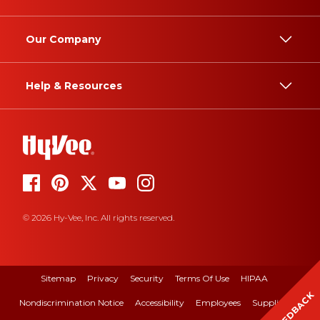
Our Company
Help & Resources
© 2026 Hy-Vee, Inc. All rights reserved.
Sitemap
Privacy
Security
Terms Of Use
HIPAA
FEEDBACK
Nondiscrimination Notice
Accessibility
Employees
Suppliers