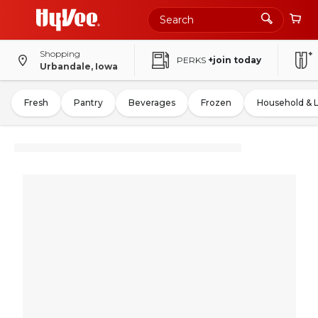
Shopping
PERKS
+join today
Urbandale, Iowa
Fresh
Pantry
Beverages
Frozen
Household & 