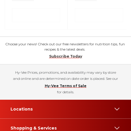
Choose your news! Check out our free newsletters for nutrition tips, fun
recipes & the latest deals.
Subscribe Today
Hy-Vee Prices, promotions, and availability may vary by store
and online and are determined on date order is placed. See our
Hy-Vee Terms of Sale
for details.
Locations
Shopping & Services