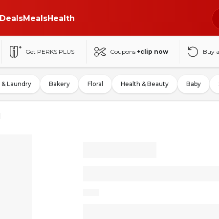
Deals
Meals
Health
Get PERKS PLUS
Coupons
+clip now
Buy 
 & Laundry
Bakery
Floral
Health & Beauty
Baby