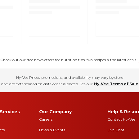
eck out our free newsletters for nutrition tips, fun recipes & the latest deals.
Hy-Vee Prices, promotions, and availability may vary by store
 and are determined on date order is placed. See our
Hy-Vee Terms of Sale
Services
Our Company
Help & Resou
Careers
Contact Hy-Vee
nts
News & Events
Live Chat