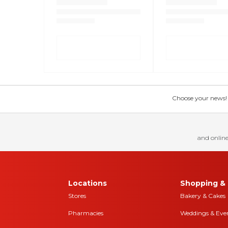
Choose your news! Ch
and online
Locations
Shopping & 
Stores
Bakery & Cakes
Pharmacies
Weddings & Eve