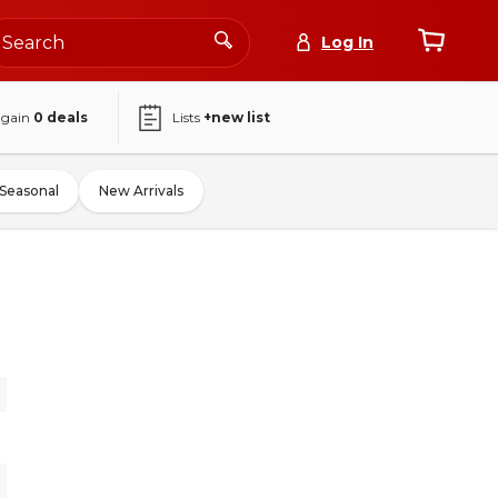
Log In
again
0
deals
Lists
+new list
Seasonal
New Arrivals