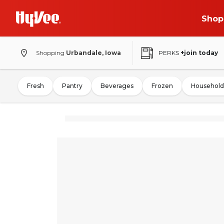
Shop
Shopping
Urbandale, Iowa
PERKS
+join today
Fresh
Pantry
Beverages
Frozen
Household