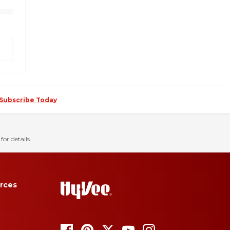
Subscribe Today
for details.
rces