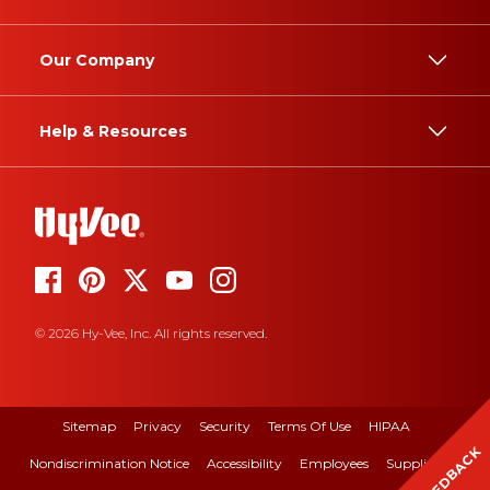
Our Company
Help & Resources
© 2026 Hy-Vee, Inc. All rights reserved.
Sitemap
Privacy
Security
Terms Of Use
HIPAA
FEEDBACK
Nondiscrimination Notice
Accessibility
Employees
Suppliers