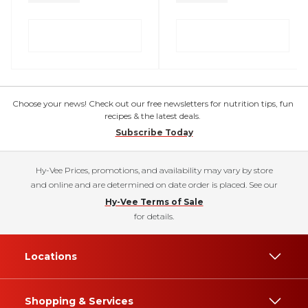
Choose your news! Check out our free newsletters for nutrition tips, fun
recipes & the latest deals.
Subscribe Today
Hy-Vee Prices, promotions, and availability may vary by store
and online and are determined on date order is placed. See our
Hy-Vee Terms of Sale
for details.
Locations
Shopping & Services