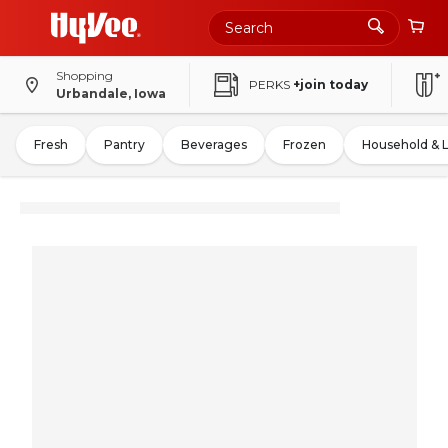
Shopping
PERKS
+join today
Urbandale, Iowa
Fresh
Pantry
Beverages
Frozen
Household & 