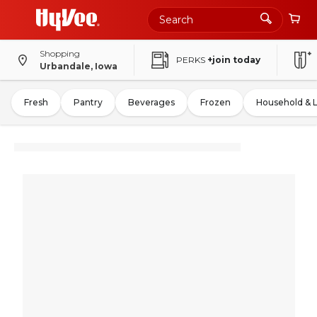
Shopping
PERKS
+join today
Urbandale, Iowa
Fresh
Pantry
Beverages
Frozen
Household & 