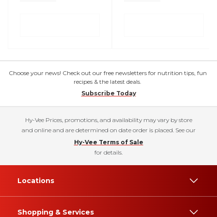
Choose your news! Check out our free newsletters for nutrition tips, fun
recipes & the latest deals.
Subscribe Today
Hy-Vee Prices, promotions, and availability may vary by store
and online and are determined on date order is placed. See our
Hy-Vee Terms of Sale
for details.
Locations
Shopping & Services