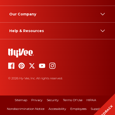
Our Company
Help & Resources
© 2026 Hy-Vee, Inc. All rights reserved.
Sitemap
Privacy
Security
Terms Of Use
HIPAA
FEEDBACK
Nondiscrimination Notice
Accessibility
Employees
Suppliers