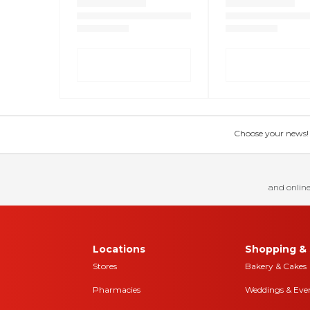
Choose your news! Ch
and online
Locations
Shopping & 
Stores
Bakery & Cakes
Pharmacies
Weddings & Eve