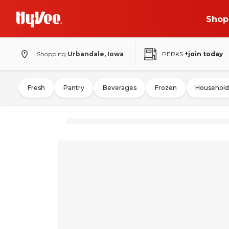
Shop
Shopping
Urbandale, Iowa
PERKS
+join today
Fresh
Pantry
Beverages
Frozen
Household