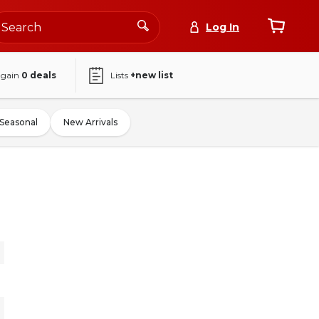
Log In
again
0
deals
Lists
+new list
Seasonal
New Arrivals