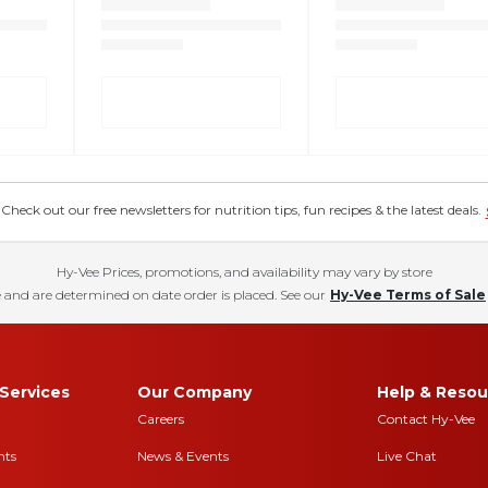
eck out our free newsletters for nutrition tips, fun recipes & the latest deals.
Hy-Vee Prices, promotions, and availability may vary by store
 and are determined on date order is placed. See our
Hy-Vee Terms of Sale
Services
Our Company
Help & Resou
Careers
Contact Hy-Vee
nts
News & Events
Live Chat