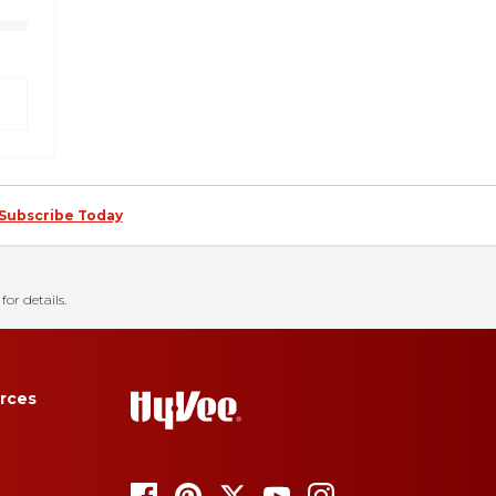
Subscribe Today
for details.
rces