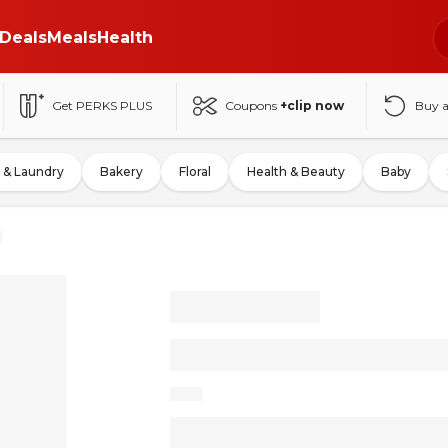
Deals
Meals
Health
Get PERKS PLUS
Coupons
+clip now
Buy 
 & Laundry
Bakery
Floral
Health & Beauty
Baby