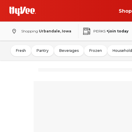
Shop
Shopping
Urbandale, Iowa
PERKS
+join today
Fresh
Pantry
Beverages
Frozen
Household