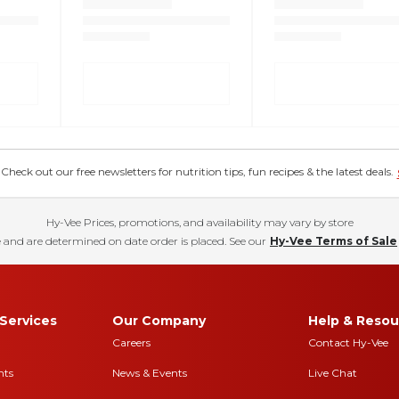
eck out our free newsletters for nutrition tips, fun recipes & the latest deals.
Hy-Vee Prices, promotions, and availability may vary by store
 and are determined on date order is placed. See our
Hy-Vee Terms of Sale
Services
Our Company
Help & Resou
Careers
Contact Hy-Vee
nts
News & Events
Live Chat