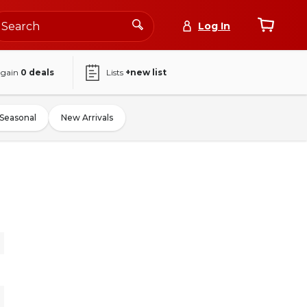
Log In
again
0
deals
Lists
+new list
Seasonal
New Arrivals