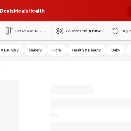
Deals
Meals
Health
Get PERKS PLUS
Coupons
+clip now
Buy 
 & Laundry
Bakery
Floral
Health & Beauty
Baby