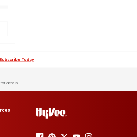
Subscribe Today
for details.
rces