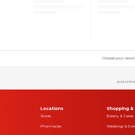
Choose your news! Ch
and online
Locations
Shopping & 
Stores
Bakery & Cakes
Pharmacies
Weddings & Eve