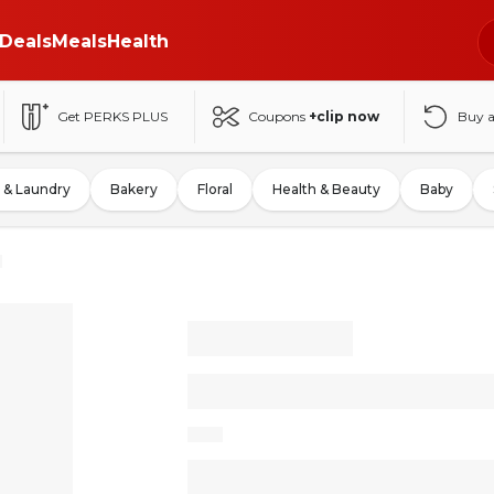
Deals
Meals
Health
Get PERKS PLUS
Coupons
+clip now
Buy 
 & Laundry
Bakery
Floral
Health & Beauty
Baby