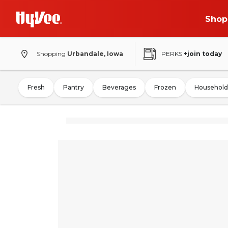
Shop
Shopping
Urbandale, Iowa
PERKS
+join today
Fresh
Pantry
Beverages
Frozen
Household