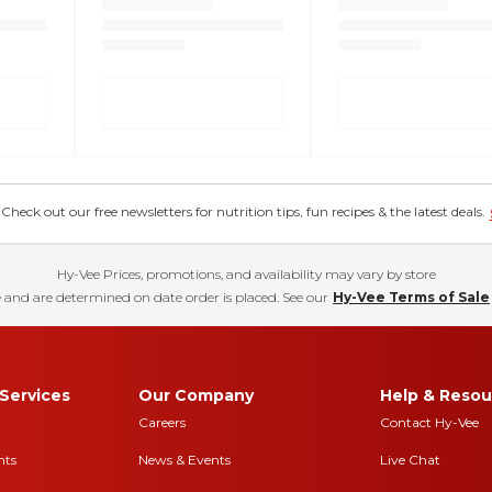
eck out our free newsletters for nutrition tips, fun recipes & the latest deals.
Hy-Vee Prices, promotions, and availability may vary by store
 and are determined on date order is placed. See our
Hy-Vee Terms of Sale
Services
Our Company
Help & Resou
Careers
Contact Hy-Vee
nts
News & Events
Live Chat