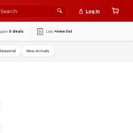
Log In
again
0
deals
Lists
+new list
Seasonal
New Arrivals