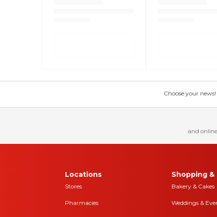
Choose your news! Ch
and online
Locations
Shopping & 
Stores
Bakery & Cakes
Pharmacies
Weddings & Eve