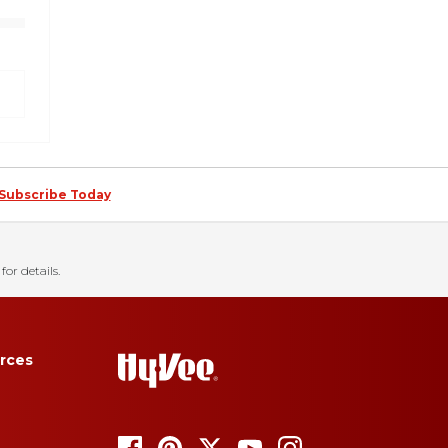
Subscribe Today
for details.
rces