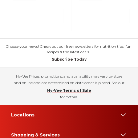
Choose your news! Check out our free newsletters for nutrition tips, fun
recipes & the latest deals.
Subscribe Today
Hy-Vee Prices, promotions, and availability may vary by store
and online and are determined on date order is placed. See our
Hy-Vee Terms of Sale
for details.
Locations
Shopping & Services