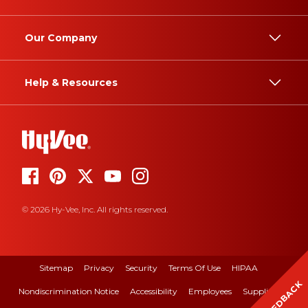
Our Company
Help & Resources
© 2026 Hy-Vee, Inc. All rights reserved.
Sitemap
Privacy
Security
Terms Of Use
HIPAA
FEEDBACK
Nondiscrimination Notice
Accessibility
Employees
Suppliers