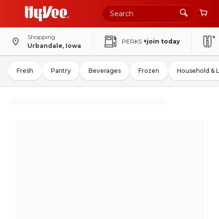
Shopping
PERKS
+join today
Urbandale, Iowa
Fresh
Pantry
Beverages
Frozen
Household & 