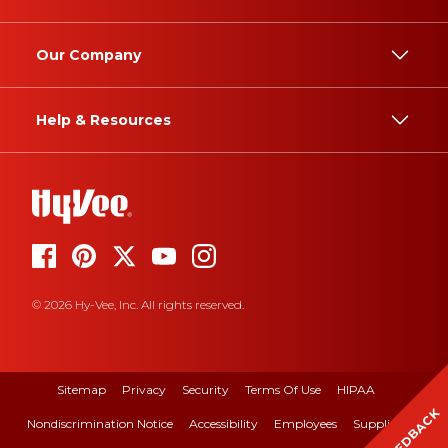
Our Company
Help & Resources
© 2026 Hy-Vee, Inc. All rights reserved.
Sitemap
Privacy
Security
Terms Of Use
HIPAA
FEEDBACK
Nondiscrimination Notice
Accessibility
Employees
Suppliers