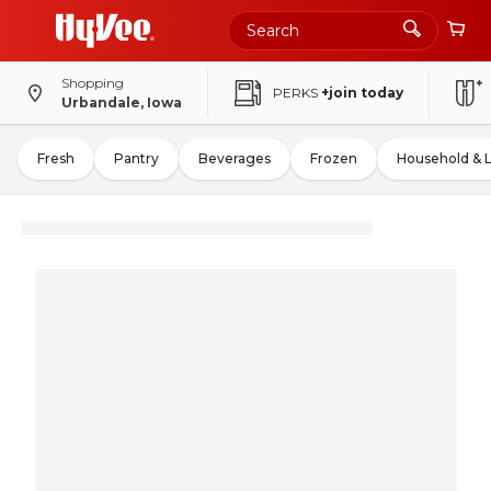
Shopping
PERKS
+join today
Urbandale, Iowa
Fresh
Pantry
Beverages
Frozen
Household & 