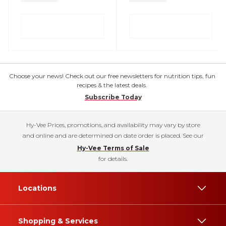
Choose your news! Check out our free newsletters for nutrition tips, fun
recipes & the latest deals.
Subscribe Today
Hy-Vee Prices, promotions, and availability may vary by store
and online and are determined on date order is placed. See our
Hy-Vee Terms of Sale
for details.
Locations
Shopping & Services