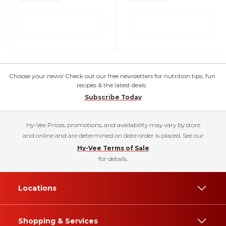
Choose your news! Check out our free newsletters for nutrition tips, fun
recipes & the latest deals.
Subscribe Today
Hy-Vee Prices, promotions, and availability may vary by store
and online and are determined on date order is placed. See our
Hy-Vee Terms of Sale
for details.
Locations
Shopping & Services