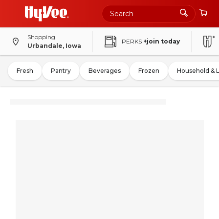
Shopping
PERKS
+join today
Urbandale, Iowa
Fresh
Pantry
Beverages
Frozen
Household & 