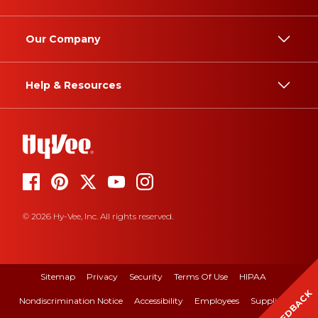
Our Company
Help & Resources
© 2026 Hy-Vee, Inc. All rights reserved.
Sitemap
Privacy
Security
Terms Of Use
HIPAA
FEEDBACK
Nondiscrimination Notice
Accessibility
Employees
Suppliers