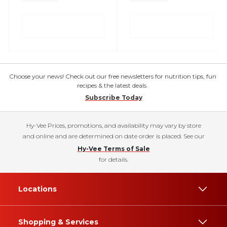
Choose your news! Check out our free newsletters for nutrition tips, fun
recipes & the latest deals.
Subscribe Today
Hy-Vee Prices, promotions, and availability may vary by store
and online and are determined on date order is placed. See our
Hy-Vee Terms of Sale
for details.
Locations
Shopping & Services