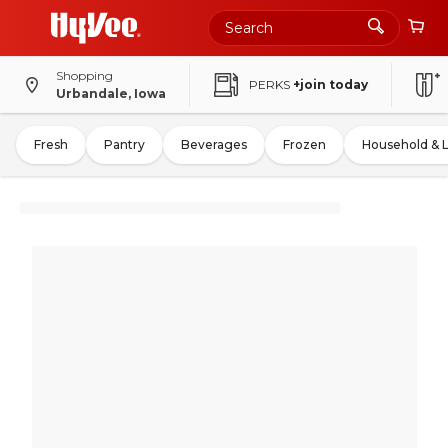
Shopping
PERKS
+join today
Urbandale, Iowa
Fresh
Pantry
Beverages
Frozen
Household & 