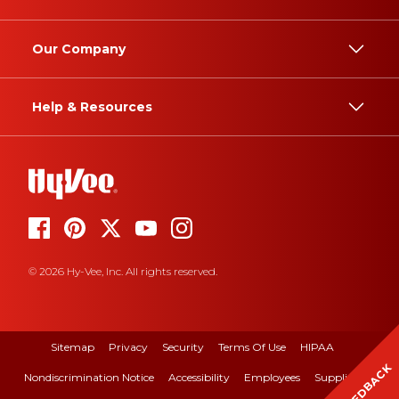
Our Company
Help & Resources
© 2026 Hy-Vee, Inc. All rights reserved.
Sitemap
Privacy
Security
Terms Of Use
HIPAA
FEEDBACK
Nondiscrimination Notice
Accessibility
Employees
Suppliers