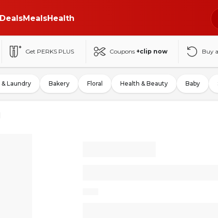
Deals
Meals
Health
Get PERKS PLUS
Coupons
+clip now
Buy 
 & Laundry
Bakery
Floral
Health & Beauty
Baby