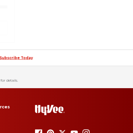
Subscribe Today
for details.
rces