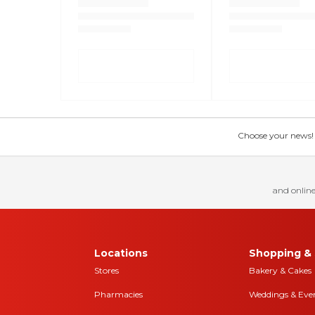
Choose your news! Ch
and online
Locations
Shopping & 
Stores
Bakery & Cakes
Pharmacies
Weddings & Eve