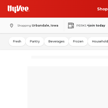
Shop
Shopping
Urbandale, Iowa
PERKS
+join today
Fresh
Pantry
Beverages
Frozen
Household