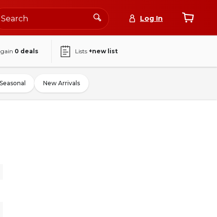
Log In
again
0
deals
Lists
+new list
Seasonal
New Arrivals