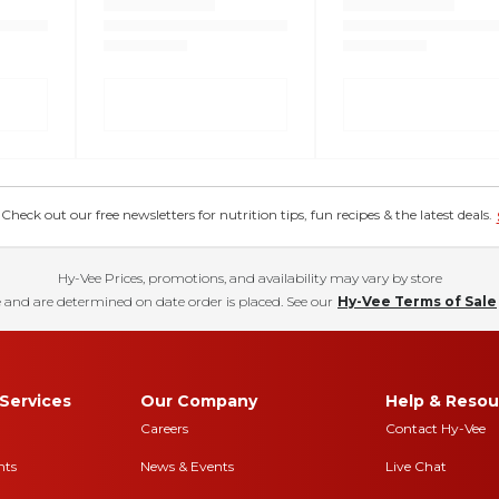
eck out our free newsletters for nutrition tips, fun recipes & the latest deals.
Hy-Vee Prices, promotions, and availability may vary by store
 and are determined on date order is placed. See our
Hy-Vee Terms of Sale
Services
Our Company
Help & Resou
Careers
Contact Hy-Vee
nts
News & Events
Live Chat