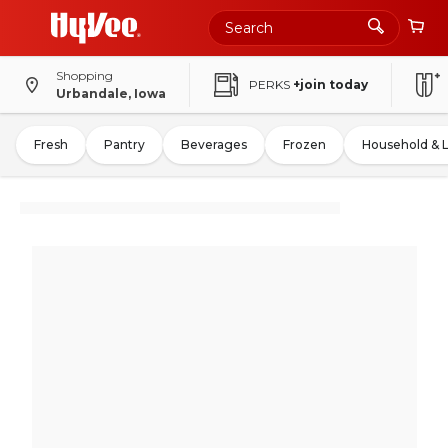
Shopping
PERKS
+join today
Urbandale, Iowa
Fresh
Pantry
Beverages
Frozen
Household & 