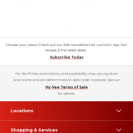
Choose your news! Check out our free newsletters for nutrition tips, fun
recipes & the latest deals.
Subscribe Today
Hy-Vee Prices, promotions, and availability may vary by store
and online and are determined on date order is placed. See our
Hy-Vee Terms of Sale
for details.
Locations
Shopping & Services