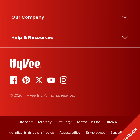
Our Company
Help & Resources
© 2026 Hy-Vee, Inc. All rights reserved.
Sitemap
Privacy
Security
Terms Of Use
HIPAA
FEEDBACK
Nondiscrimination Notice
Accessibility
Employees
Suppliers