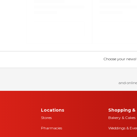
Choose your news! Ch
and online
Locations
Shopping & 
Stores
Bakery & Cakes
Pharmacies
Weddings & Eve