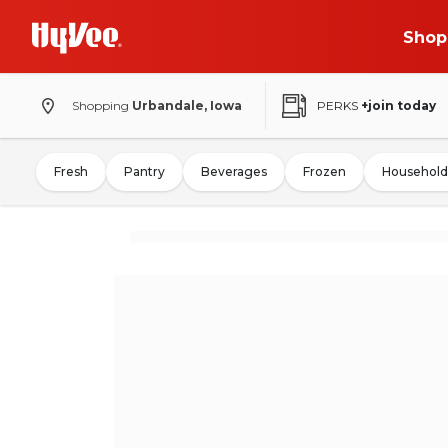
Shop
Shopping
Urbandale, Iowa
PERKS
+join today
Fresh
Pantry
Beverages
Frozen
Household