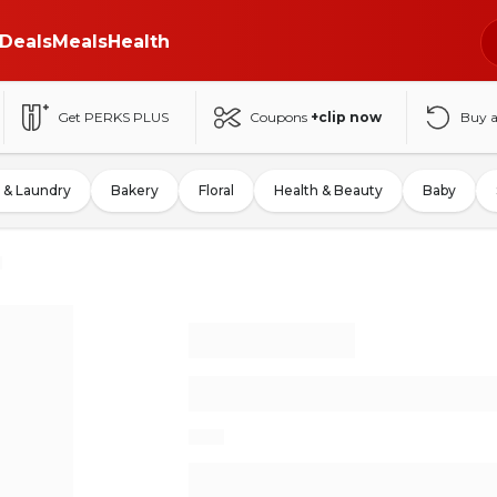
Deals
Meals
Health
Get PERKS PLUS
Coupons
+clip now
Buy 
 & Laundry
Bakery
Floral
Health & Beauty
Baby