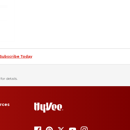
Subscribe Today
for details.
rces