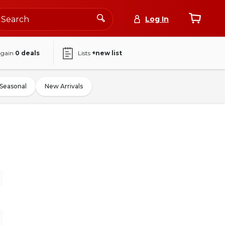
Log In
again
0
deals
Lists
+new list
Seasonal
New Arrivals