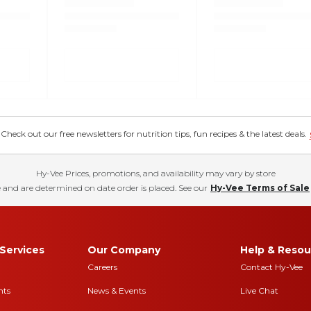
eck out our free newsletters for nutrition tips, fun recipes & the latest deals.
Hy-Vee Prices, promotions, and availability may vary by store
 and are determined on date order is placed. See our
Hy-Vee Terms of Sale
Services
Our Company
Help & Resou
Careers
Contact Hy-Vee
nts
News & Events
Live Chat