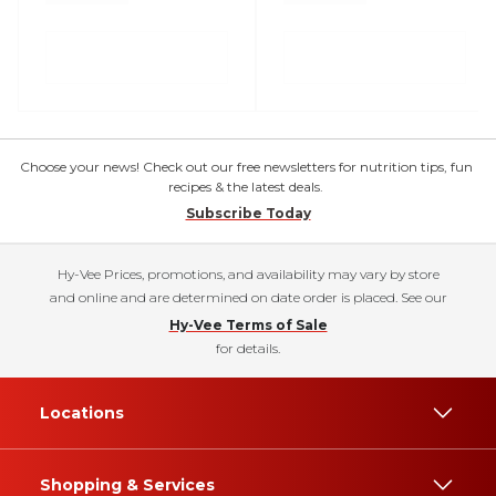
Choose your news! Check out our free newsletters for nutrition tips, fun
recipes & the latest deals.
Subscribe Today
Hy-Vee Prices, promotions, and availability may vary by store
and online and are determined on date order is placed. See our
Hy-Vee Terms of Sale
for details.
Locations
Shopping & Services