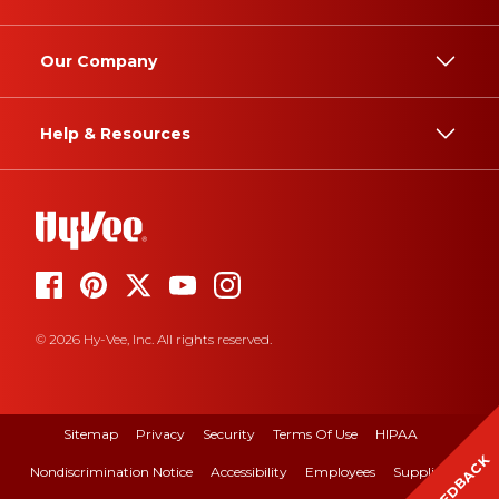
Our Company
Help & Resources
© 2026 Hy-Vee, Inc. All rights reserved.
Sitemap
Privacy
Security
Terms Of Use
HIPAA
FEEDBACK
Nondiscrimination Notice
Accessibility
Employees
Suppliers