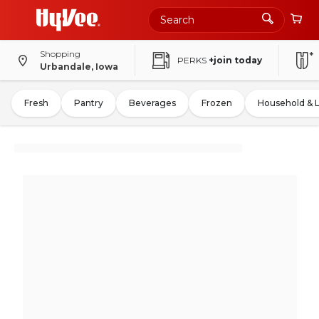
Shopping
PERKS
+join today
Urbandale, Iowa
Fresh
Pantry
Beverages
Frozen
Household & 