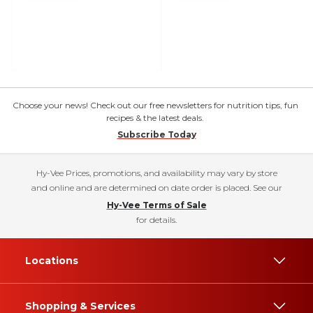
Choose your news! Check out our free newsletters for nutrition tips, fun
recipes & the latest deals.
Subscribe Today
Hy-Vee Prices, promotions, and availability may vary by store
and online and are determined on date order is placed. See our
Hy-Vee Terms of Sale
for details.
Locations
Shopping & Services