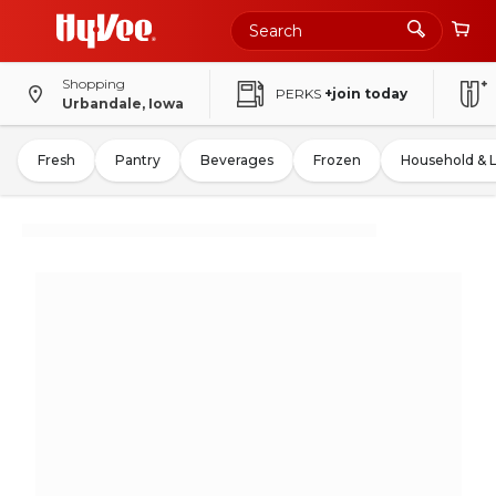
Shopping
PERKS
+join today
Urbandale, Iowa
Fresh
Pantry
Beverages
Frozen
Household & 