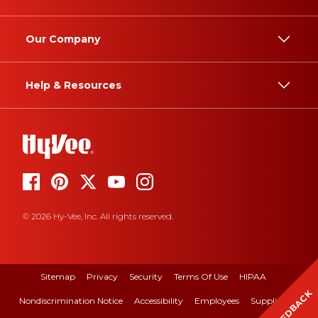
Our Company
Help & Resources
© 2026 Hy-Vee, Inc. All rights reserved.
Sitemap
Privacy
Security
Terms Of Use
HIPAA
FEEDBACK
Nondiscrimination Notice
Accessibility
Employees
Suppliers