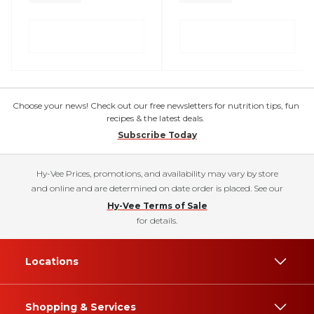
Choose your news! Check out our free newsletters for nutrition tips, fun
recipes & the latest deals.
Subscribe Today
Hy-Vee Prices, promotions, and availability may vary by store
and online and are determined on date order is placed. See our
Hy-Vee Terms of Sale
for details.
Locations
Shopping & Services