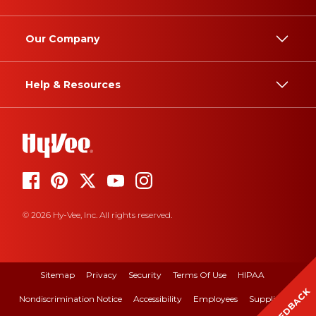
Our Company
Help & Resources
© 2026 Hy-Vee, Inc. All rights reserved.
Sitemap
Privacy
Security
Terms Of Use
HIPAA
FEEDBACK
Nondiscrimination Notice
Accessibility
Employees
Suppliers