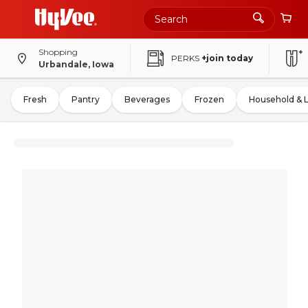
Shopping
PERKS
+join today
Urbandale, Iowa
Fresh
Pantry
Beverages
Frozen
Household & 