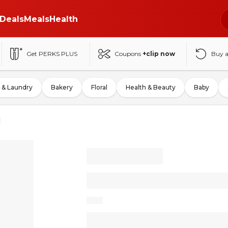
Deals
Meals
Health
Get PERKS PLUS
Coupons
+clip now
Buy 
 & Laundry
Bakery
Floral
Health & Beauty
Baby