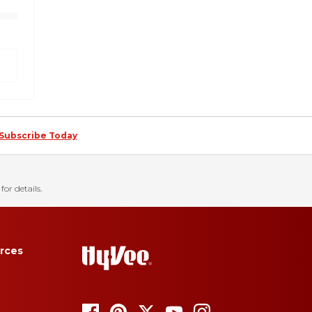
Subscribe Today
for details.
rces