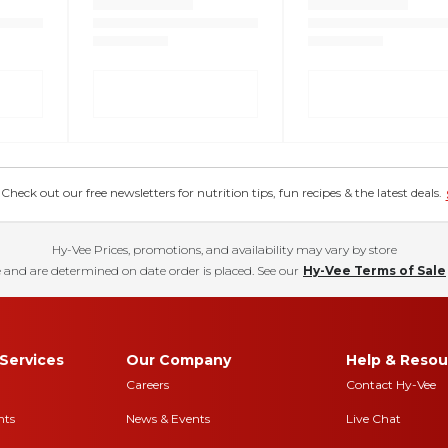
eck out our free newsletters for nutrition tips, fun recipes & the latest deals.
Hy-Vee Prices, promotions, and availability may vary by store
 and are determined on date order is placed. See our
Hy-Vee Terms of Sale
Services
Our Company
Help & Resou
Careers
Contact Hy-Vee
nts
News & Events
Live Chat