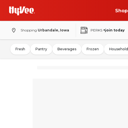
Shop
Shopping
Urbandale, Iowa
PERKS
+join today
Fresh
Pantry
Beverages
Frozen
Household