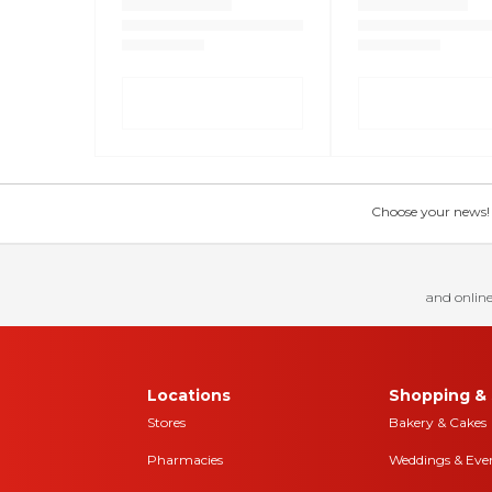
Choose your news! Ch
and online
Locations
Shopping & 
Stores
Bakery & Cakes
Pharmacies
Weddings & Eve