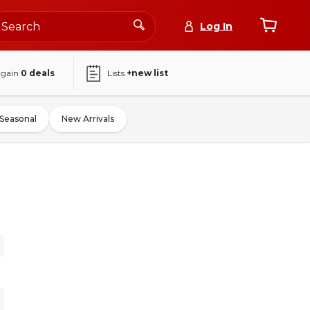
Log In
again
0
deals
Lists
+new list
Seasonal
New Arrivals