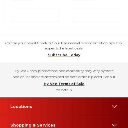
Choose your news! Check out our free newsletters for nutrition tips, fun
recipes & the latest deals.
Subscribe Today
Hy-Vee Prices, promotions, and availability may vary by store
and online and are determined on date order is placed. See our
Hy-Vee Terms of Sale
for details.
Locations
Shopping & Services