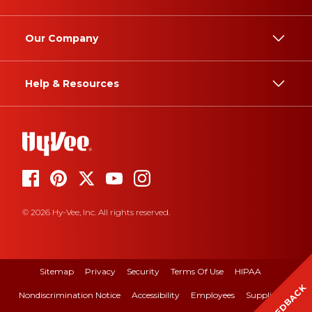
Our Company
Help & Resources
© 2026 Hy-Vee, Inc. All rights reserved.
Sitemap
Privacy
Security
Terms Of Use
HIPAA
FEEDBACK
Nondiscrimination Notice
Accessibility
Employees
Suppliers