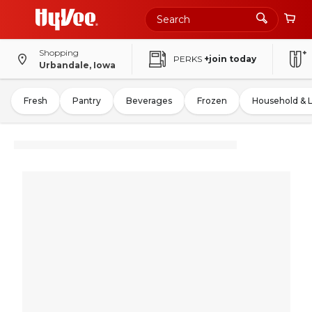
Shopping
PERKS
+join today
Urbandale, Iowa
Fresh
Pantry
Beverages
Frozen
Household & 