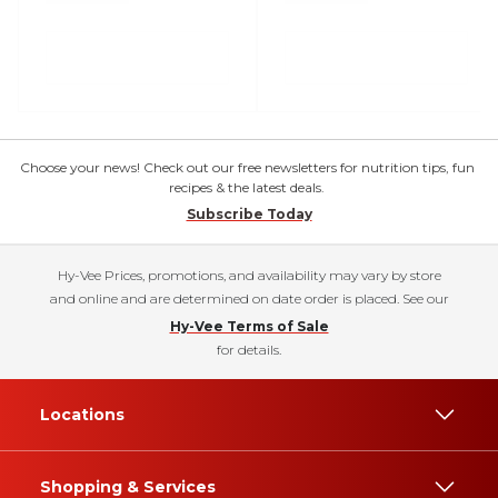
Choose your news! Check out our free newsletters for nutrition tips, fun
recipes & the latest deals.
Subscribe Today
Hy-Vee Prices, promotions, and availability may vary by store
and online and are determined on date order is placed. See our
Hy-Vee Terms of Sale
for details.
Locations
Shopping & Services