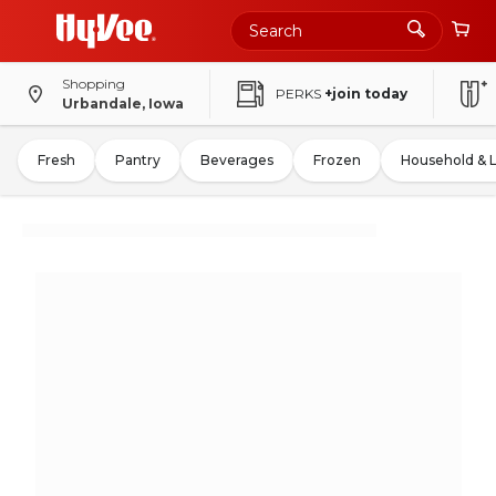
Shopping
PERKS
+join today
Urbandale, Iowa
Fresh
Pantry
Beverages
Frozen
Household & 