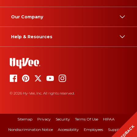
Our Company
Help & Resources
© 2026 Hy-Vee, Inc. All rights reserved.
Sitemap
Privacy
Security
Terms Of Use
HIPAA
FEEDBACK
Nondiscrimination Notice
Accessibility
Employees
Suppliers