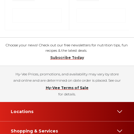
Choose your news! Check out our free newsletters for nutrition tips, fun
recipes & the latest deals.
Subscribe Today
Hy-Vee Prices, promotions, and availability may vary by store
and online and are determined on date order is placed. See our
Hy-Vee Terms of Sale
for details.
Locations
Shopping & Services