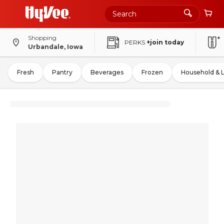
Shopping
PERKS
+join today
Urbandale, Iowa
Fresh
Pantry
Beverages
Frozen
Household & 