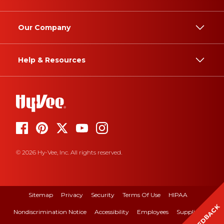
Our Company
Help & Resources
© 2026 Hy-Vee, Inc. All rights reserved.
Sitemap
Privacy
Security
Terms Of Use
HIPAA
FEEDBACK
Nondiscrimination Notice
Accessibility
Employees
Suppliers