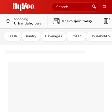
Shopping
PERKS
+join today
Urbandale, Iowa
Fresh
Pantry
Beverages
Frozen
Household & 