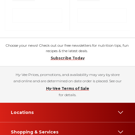
Choose your news! Check out our free newsletters for nutrition tips, fun
recipes & the latest deals.
Subscribe Today
Hy-Vee Prices, promotions, and availability may vary by store
and online and are determined on date order is placed. See our
Hy-Vee Terms of Sale
for details.
Locations
Shopping & Services