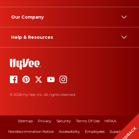
Our Company
Help & Resources
© 2026 Hy-Vee, Inc. All rights reserved.
Sitemap
Privacy
Security
Terms Of Use
HIPAA
FEEDBACK
Nondiscrimination Notice
Accessibility
Employees
Suppliers