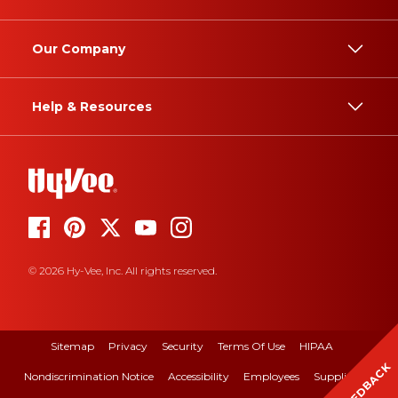
Our Company
Help & Resources
© 2026 Hy-Vee, Inc. All rights reserved.
Sitemap
Privacy
Security
Terms Of Use
HIPAA
FEEDBACK
Nondiscrimination Notice
Accessibility
Employees
Suppliers