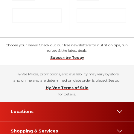
Choose your news! Check out our free newsletters for nutrition tips, fun
recipes & the latest deals.
Subscribe Today
Hy-Vee Prices, promotions, and availability may vary by store
and online and are determined on date order is placed. See our
Hy-Vee Terms of Sale
for details.
Locations
Shopping & Services