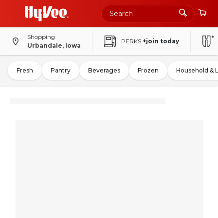
Shopping
PERKS
+join today
Urbandale, Iowa
Fresh
Pantry
Beverages
Frozen
Household & 