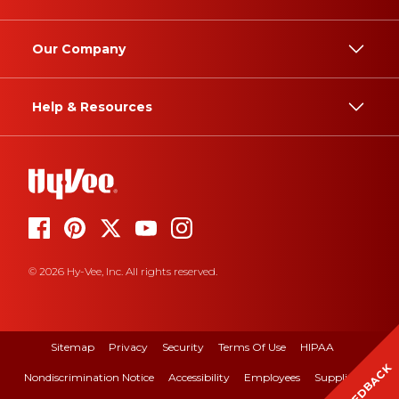
Our Company
Help & Resources
© 2026 Hy-Vee, Inc. All rights reserved.
Sitemap
Privacy
Security
Terms Of Use
HIPAA
FEEDBACK
Nondiscrimination Notice
Accessibility
Employees
Suppliers