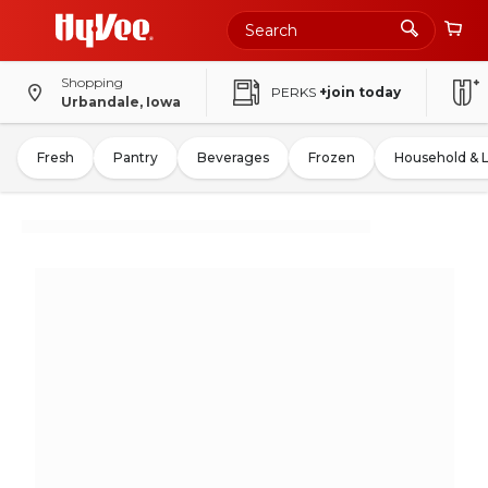
Shopping
PERKS
+join today
Urbandale, Iowa
Fresh
Pantry
Beverages
Frozen
Household & 