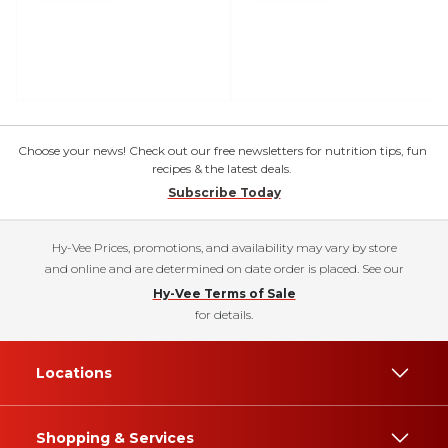
Choose your news! Check out our free newsletters for nutrition tips, fun
recipes & the latest deals.
Subscribe Today
Hy-Vee Prices, promotions, and availability may vary by store
and online and are determined on date order is placed. See our
Hy-Vee Terms of Sale
for details.
Locations
Shopping & Services