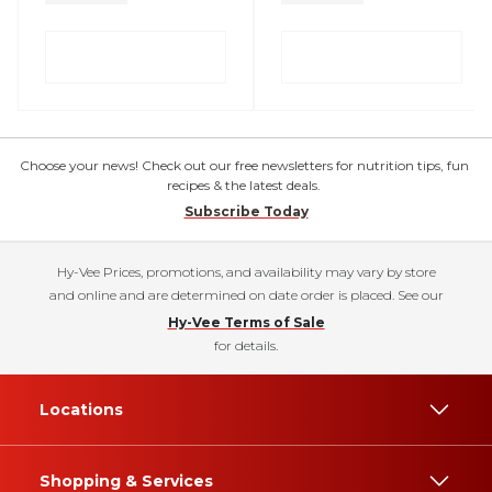
Choose your news! Check out our free newsletters for nutrition tips, fun
recipes & the latest deals.
Subscribe Today
Hy-Vee Prices, promotions, and availability may vary by store
and online and are determined on date order is placed. See our
Hy-Vee Terms of Sale
for details.
Locations
Shopping & Services