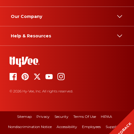
Our Company
Help & Resources
© 2026 Hy-Vee, Inc. All rights reserved.
Sitemap
Privacy
Security
Terms Of Use
HIPAA
FEEDBACK
Nondiscrimination Notice
Accessibility
Employees
Suppliers