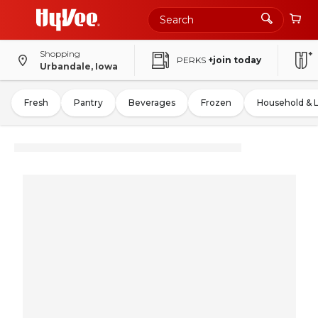
Shopping
PERKS
+join today
Urbandale, Iowa
Fresh
Pantry
Beverages
Frozen
Household & 