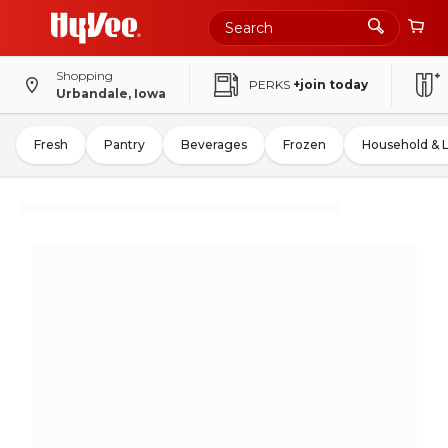
Shopping
PERKS
+join today
Urbandale, Iowa
Fresh
Pantry
Beverages
Frozen
Household & 