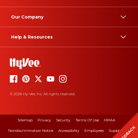
Our Company
Help & Resources
© 2026 Hy-Vee, Inc. All rights reserved.
Sitemap
Privacy
Security
Terms Of Use
HIPAA
FEEDBACK
Nondiscrimination Notice
Accessibility
Employees
Suppliers