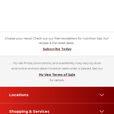
Choose your news! Check out our free newsletters for nutrition tips, fun
recipes & the latest deals.
Subscribe Today
Hy-Vee Prices, promotions, and availability may vary by store
and online and are determined on date order is placed. See our
Hy-Vee Terms of Sale
for details.
Locations
Shopping & Services