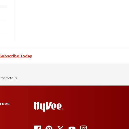
Subscribe Today
for details.
rces