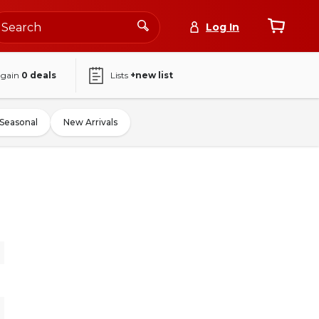
Log In
again
0
deals
Lists
+new list
Seasonal
New Arrivals