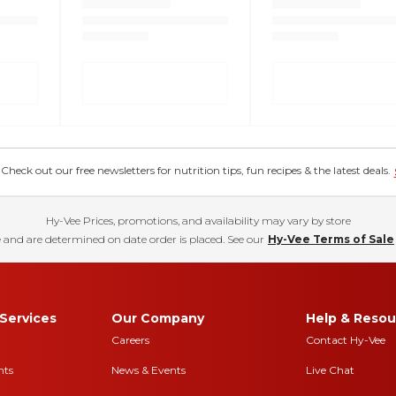
eck out our free newsletters for nutrition tips, fun recipes & the latest deals.
Hy-Vee Prices, promotions, and availability may vary by store
 and are determined on date order is placed. See our
Hy-Vee Terms of Sale
Services
Our Company
Help & Resou
Careers
Contact Hy-Vee
nts
News & Events
Live Chat