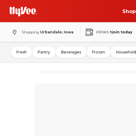
Shop
Shopping
Urbandale, Iowa
PERKS
+join today
Fresh
Pantry
Beverages
Frozen
Household