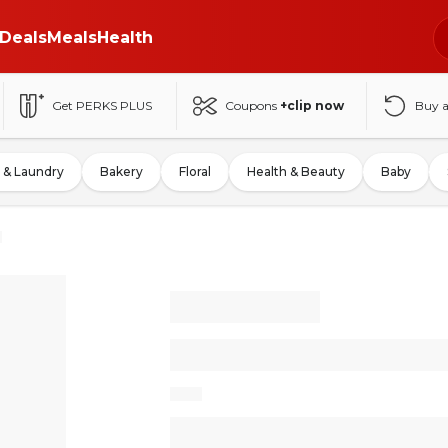
Deals
Meals
Health
Get PERKS PLUS
Coupons
+clip now
Buy 
 & Laundry
Bakery
Floral
Health & Beauty
Baby