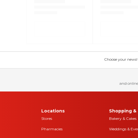
Choose your news! Ch
and online
Locations
Shopping & 
Stores
Bakery & Cakes
Pharmacies
Weddings & Eve