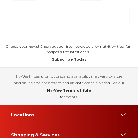
Choose your news! Check out our free newsletters for nutrition tips, fun
recipes & the latest deals.
Subscribe Today
Hy-Vee Prices, promotions, and availability may vary by store
and online and are determined on date order is placed. See our
Hy-Vee Terms of Sale
for details.
Locations
Shopping & Services