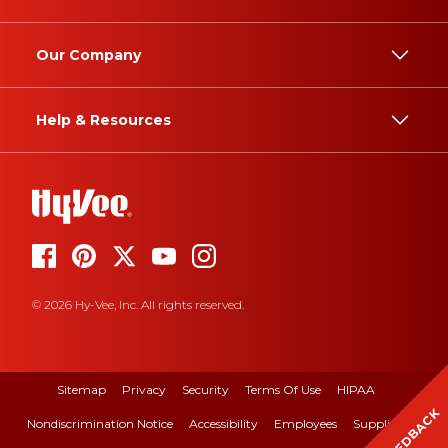
Our Company
Help & Resources
© 2026 Hy-Vee, Inc. All rights reserved.
Sitemap
Privacy
Security
Terms Of Use
HIPAA
FEEDBACK
Nondiscrimination Notice
Accessibility
Employees
Suppliers