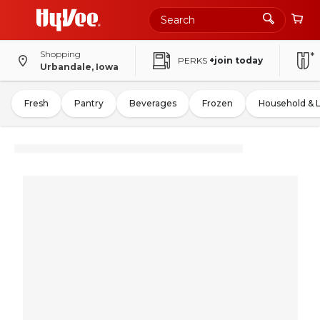
Shopping
PERKS
+join today
Urbandale, Iowa
Fresh
Pantry
Beverages
Frozen
Household & 