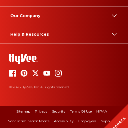
Our Company
Help & Resources
© 2026 Hy-Vee, Inc. All rights reserved.
Sitemap
Privacy
Security
Terms Of Use
HIPAA
FEEDBACK
Nondiscrimination Notice
Accessibility
Employees
Suppliers