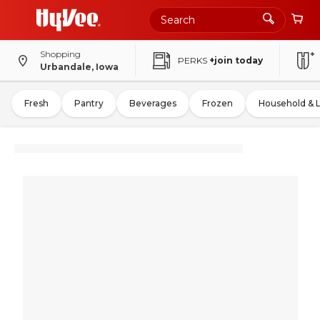
Shopping
PERKS
+join today
Urbandale, Iowa
Fresh
Pantry
Beverages
Frozen
Household & 