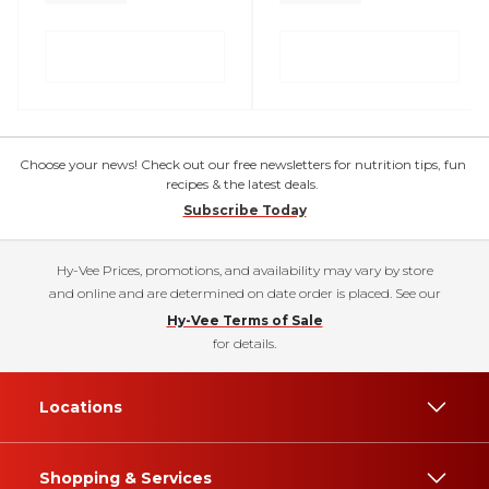
Choose your news! Check out our free newsletters for nutrition tips, fun
recipes & the latest deals.
Subscribe Today
Hy-Vee Prices, promotions, and availability may vary by store
and online and are determined on date order is placed. See our
Hy-Vee Terms of Sale
for details.
Locations
Shopping & Services