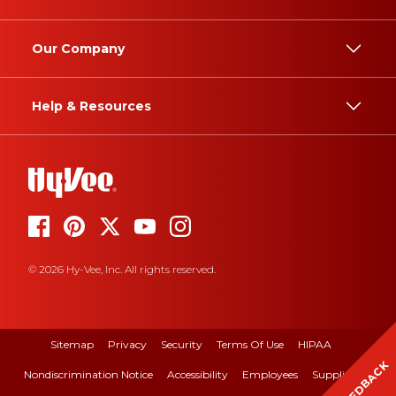
Our Company
Help & Resources
© 2026 Hy-Vee, Inc. All rights reserved.
Sitemap
Privacy
Security
Terms Of Use
HIPAA
FEEDBACK
Nondiscrimination Notice
Accessibility
Employees
Suppliers