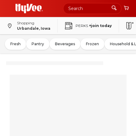
Shopping
PERKS
+join today
Urbandale, Iowa
Fresh
Pantry
Beverages
Frozen
Household & 