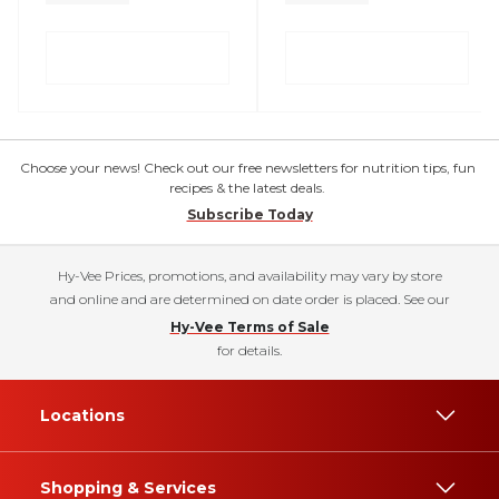
Choose your news! Check out our free newsletters for nutrition tips, fun
recipes & the latest deals.
Subscribe Today
Hy-Vee Prices, promotions, and availability may vary by store
and online and are determined on date order is placed. See our
Hy-Vee Terms of Sale
for details.
Locations
Shopping & Services