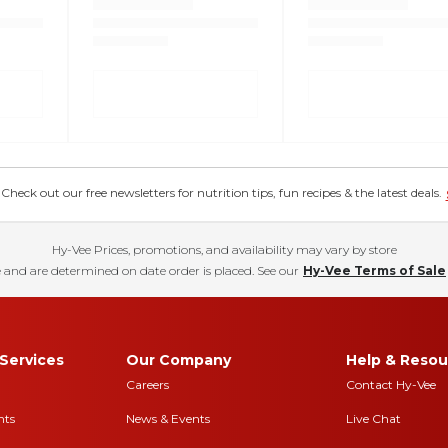
eck out our free newsletters for nutrition tips, fun recipes & the latest deals.
Hy-Vee Prices, promotions, and availability may vary by store
 and are determined on date order is placed. See our
Hy-Vee Terms of Sale
Services
Our Company
Help & Resou
Careers
Contact Hy-Vee
nts
News & Events
Live Chat