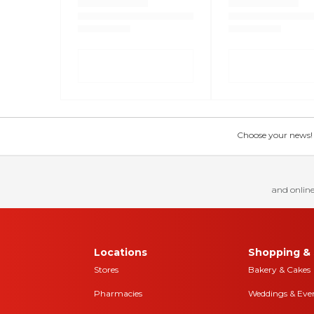
Choose your news! Ch
and online
Locations
Shopping & 
Stores
Bakery & Cakes
Pharmacies
Weddings & Eve