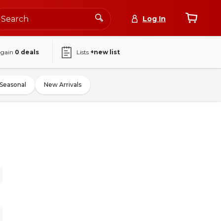
Log In
again
0
deals
Lists
+new list
Seasonal
New Arrivals