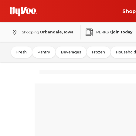
Shop
Shopping
Urbandale, Iowa
PERKS
+join today
Fresh
Pantry
Beverages
Frozen
Household