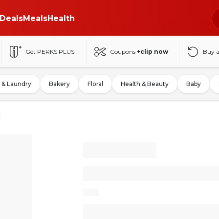
Deals
Meals
Health
Get PERKS PLUS
Coupons
+clip now
Buy 
 & Laundry
Bakery
Floral
Health & Beauty
Baby