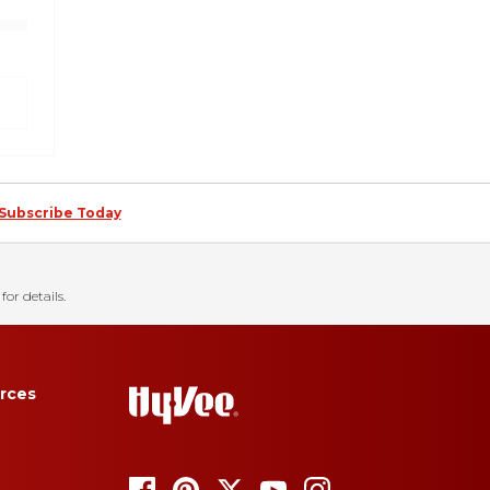
Subscribe Today
for details.
rces