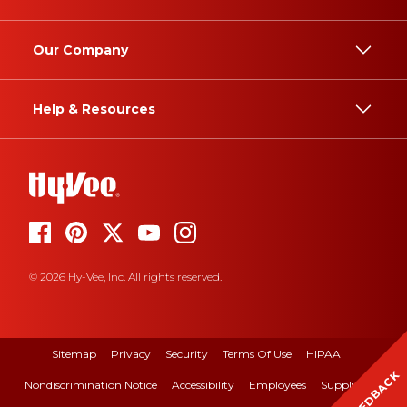
Our Company
Help & Resources
© 2026 Hy-Vee, Inc. All rights reserved.
Sitemap
Privacy
Security
Terms Of Use
HIPAA
FEEDBACK
Nondiscrimination Notice
Accessibility
Employees
Suppliers