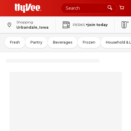
Shopping
PERKS
+join today
Urbandale, Iowa
Fresh
Pantry
Beverages
Frozen
Household & 