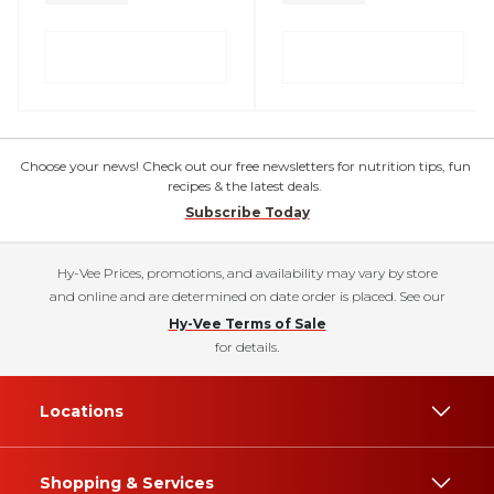
Choose your news! Check out our free newsletters for nutrition tips, fun
recipes & the latest deals.
Subscribe Today
Hy-Vee Prices, promotions, and availability may vary by store
and online and are determined on date order is placed. See our
Hy-Vee Terms of Sale
for details.
Locations
Shopping & Services