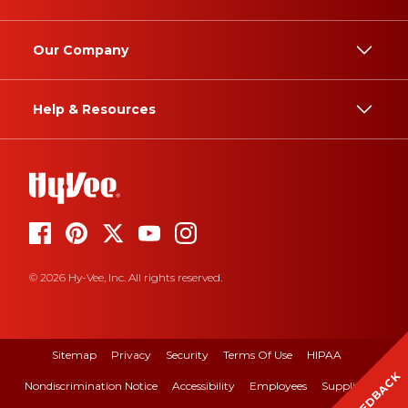
Our Company
Help & Resources
© 2026 Hy-Vee, Inc. All rights reserved.
Sitemap
Privacy
Security
Terms Of Use
HIPAA
FEEDBACK
Nondiscrimination Notice
Accessibility
Employees
Suppliers