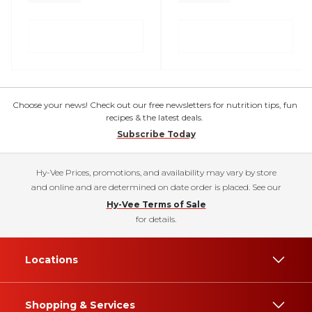
Choose your news! Check out our free newsletters for nutrition tips, fun
recipes & the latest deals.
Subscribe Today
Hy-Vee Prices, promotions, and availability may vary by store
and online and are determined on date order is placed. See our
Hy-Vee Terms of Sale
for details.
Locations
Shopping & Services