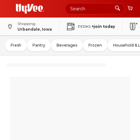
Shopping
PERKS
+join today
Urbandale, Iowa
Fresh
Pantry
Beverages
Frozen
Household & 