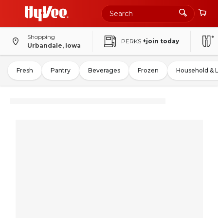
Shopping
PERKS
+join today
Urbandale, Iowa
Fresh
Pantry
Beverages
Frozen
Household & 