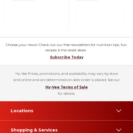
Choose your news! Check out our free newsletters for nutrition tips, fun
recipes & the latest deals.
Subscribe Today
Hy-Vee Prices, promotions, and availability may vary by store
and online and are determined on date order is placed. See our
Hy-Vee Terms of Sale
for details.
Locations
Shopping & Services