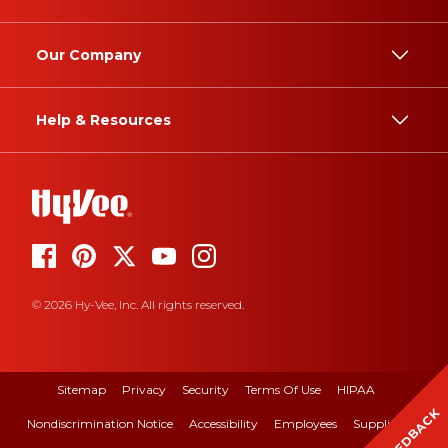
Our Company
Help & Resources
© 2026 Hy-Vee, Inc. All rights reserved.
Sitemap
Privacy
Security
Terms Of Use
HIPAA
FEEDBACK
Nondiscrimination Notice
Accessibility
Employees
Suppliers