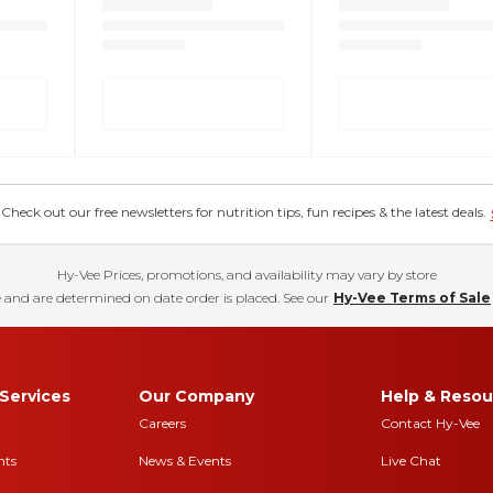
eck out our free newsletters for nutrition tips, fun recipes & the latest deals.
Hy-Vee Prices, promotions, and availability may vary by store
 and are determined on date order is placed. See our
Hy-Vee Terms of Sale
Services
Our Company
Help & Resou
Careers
Contact Hy-Vee
nts
News & Events
Live Chat