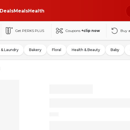
Deals
Meals
Health
Get PERKS PLUS
Coupons
+clip now
Buy 
 & Laundry
Bakery
Floral
Health & Beauty
Baby