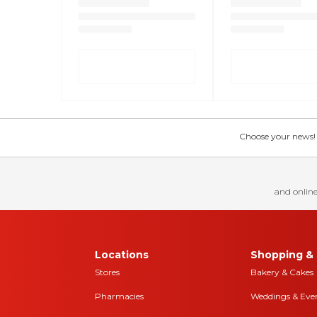
Choose your news! Ch
and online
Locations
Shopping & 
Stores
Bakery & Cakes
Pharmacies
Weddings & Eve