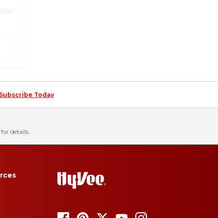
Subscribe Today
for details.
rces