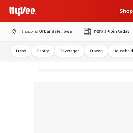
Shop
Shopping
Urbandale, Iowa
PERKS
+join today
Fresh
Pantry
Beverages
Frozen
Household