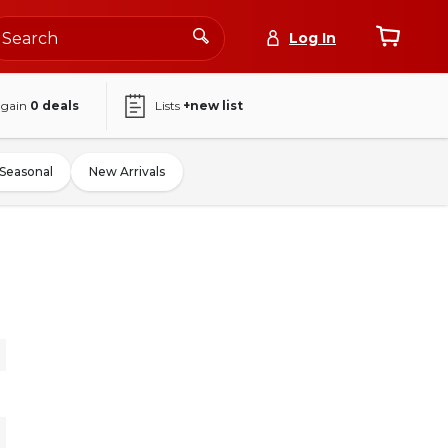
Log In
again
0
deals
Lists
+new list
Seasonal
New Arrivals