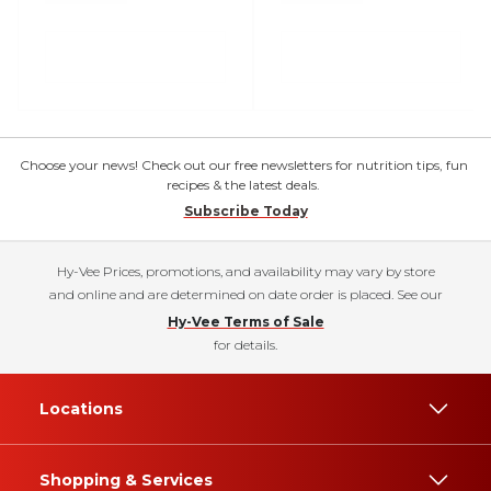
Choose your news! Check out our free newsletters for nutrition tips, fun
recipes & the latest deals.
Subscribe Today
Hy-Vee Prices, promotions, and availability may vary by store
and online and are determined on date order is placed. See our
Hy-Vee Terms of Sale
for details.
Locations
Shopping & Services