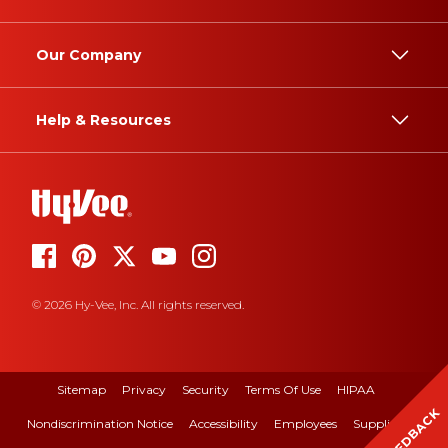
Our Company
Help & Resources
© 2026 Hy-Vee, Inc. All rights reserved.
Sitemap
Privacy
Security
Terms Of Use
HIPAA
FEEDBACK
Nondiscrimination Notice
Accessibility
Employees
Suppliers