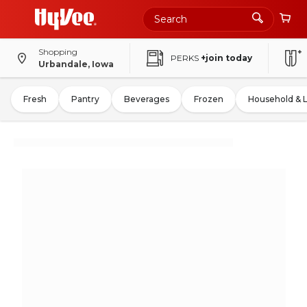
Shopping
PERKS
+join today
Urbandale, Iowa
Fresh
Pantry
Beverages
Frozen
Household & 