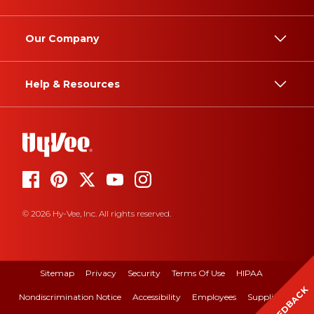
Our Company
Help & Resources
© 2026 Hy-Vee, Inc. All rights reserved.
Sitemap
Privacy
Security
Terms Of Use
HIPAA
FEEDBACK
Nondiscrimination Notice
Accessibility
Employees
Suppliers