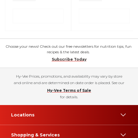
Choose your news! Check out our free newsletters for nutrition tips, fun
recipes & the latest deals.
Subscribe Today
Hy-Vee Prices, promotions, and availability may vary by store
and online and are determined on date order is placed. See our
Hy-Vee Terms of Sale
for details.
Locations
Shopping & Services