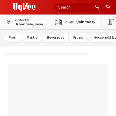
Shopping
PERKS
+join today
Urbandale, Iowa
Fresh
Pantry
Beverages
Frozen
Household & 