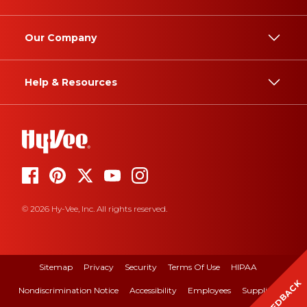
Our Company
Help & Resources
© 2026 Hy-Vee, Inc. All rights reserved.
Sitemap
Privacy
Security
Terms Of Use
HIPAA
FEEDBACK
Nondiscrimination Notice
Accessibility
Employees
Suppliers