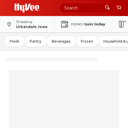
Shopping
PERKS
+join today
Urbandale, Iowa
Fresh
Pantry
Beverages
Frozen
Household & 