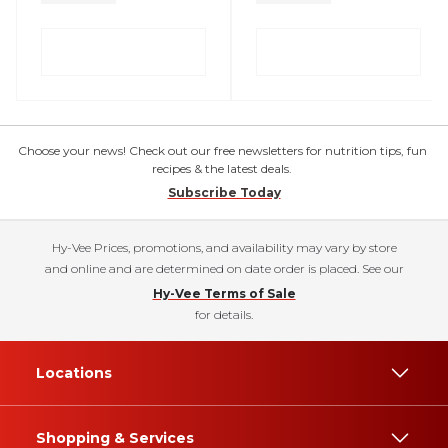
Choose your news! Check out our free newsletters for nutrition tips, fun
recipes & the latest deals.
Subscribe Today
Hy-Vee Prices, promotions, and availability may vary by store
and online and are determined on date order is placed. See our
Hy-Vee Terms of Sale
for details.
Locations
Shopping & Services