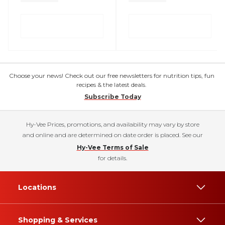
Choose your news! Check out our free newsletters for nutrition tips, fun
recipes & the latest deals.
Subscribe Today
Hy-Vee Prices, promotions, and availability may vary by store
and online and are determined on date order is placed. See our
Hy-Vee Terms of Sale
for details.
Locations
Shopping & Services