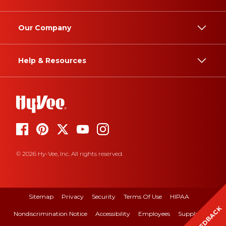
Our Company
Help & Resources
© 2026 Hy-Vee, Inc. All rights reserved.
Sitemap
Privacy
Security
Terms Of Use
HIPAA
FEEDBACK
Nondiscrimination Notice
Accessibility
Employees
Suppliers