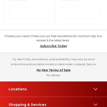
Choose your news! Check out our free newsletters for nutrition tips, fun
recipes & the latest deals.
Subscribe Today
Hy-Vee Prices, promotions, and availability may vary by store
and online and are determined on date order is placed. See our
Hy-Vee Terms of Sale
for details.
Locations
Shopping & Services