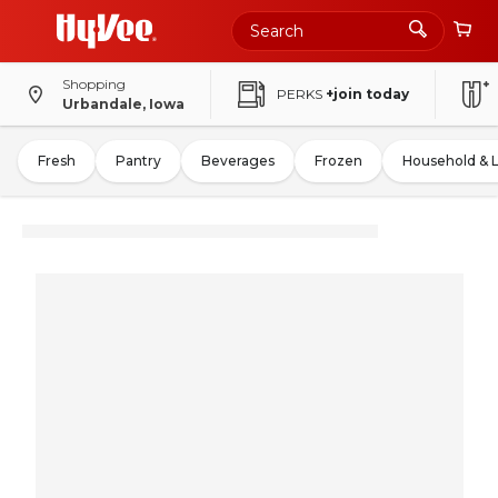
Shopping
PERKS
+join today
Urbandale, Iowa
Fresh
Pantry
Beverages
Frozen
Household & 