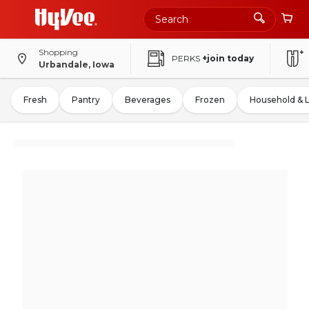
Shopping
PERKS
+join today
Urbandale, Iowa
Fresh
Pantry
Beverages
Frozen
Household & 