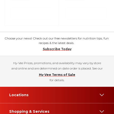
Choose your news! Check out our free newsletters for nutrition tips, fun
recipes & the latest deals.
Subscribe Today
Hy-Vee Prices, promotions, and availability may vary by store
and online and are determined on date order is placed. See our
Hy-Vee Terms of Sale
for details.
Locations
Shopping & Services