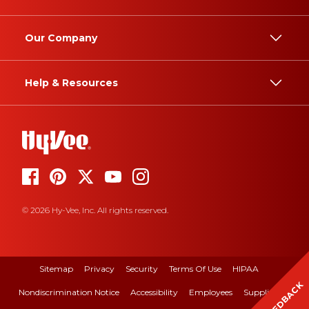
Our Company
Help & Resources
© 2026 Hy-Vee, Inc. All rights reserved.
Sitemap
Privacy
Security
Terms Of Use
HIPAA
FEEDBACK
Nondiscrimination Notice
Accessibility
Employees
Suppliers