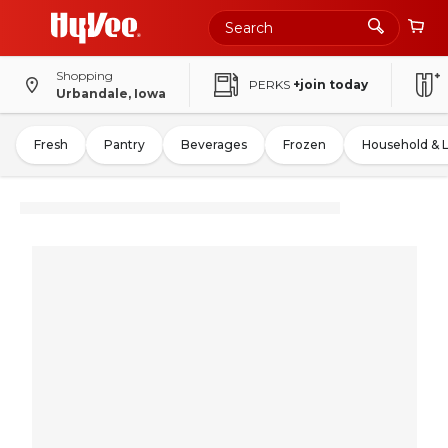
Shopping
PERKS
+join today
Urbandale, Iowa
Fresh
Pantry
Beverages
Frozen
Household & 