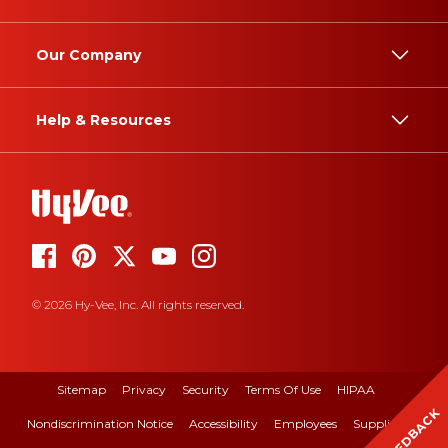
Our Company
Help & Resources
© 2026 Hy-Vee, Inc. All rights reserved.
Sitemap
Privacy
Security
Terms Of Use
HIPAA
FEEDBACK
Nondiscrimination Notice
Accessibility
Employees
Suppliers