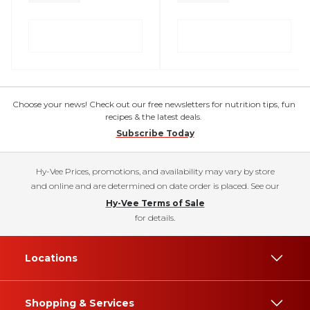
Choose your news! Check out our free newsletters for nutrition tips, fun
recipes & the latest deals.
Subscribe Today
Hy-Vee Prices, promotions, and availability may vary by store
and online and are determined on date order is placed. See our
Hy-Vee Terms of Sale
for details.
Locations
Shopping & Services