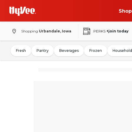
Shop
Shopping
Urbandale, Iowa
PERKS
+join today
Fresh
Pantry
Beverages
Frozen
Household