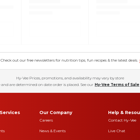
eck out our free newsletters for nutrition tips, fun recipes & the latest deals.
Hy-Vee Prices, promotions, and availability may vary by store
 and are determined on date order is placed. See our
Hy-Vee Terms of Sale
Services
Our Company
Help & Resou
Careers
Contact Hy-Vee
nts
News & Events
Live Chat