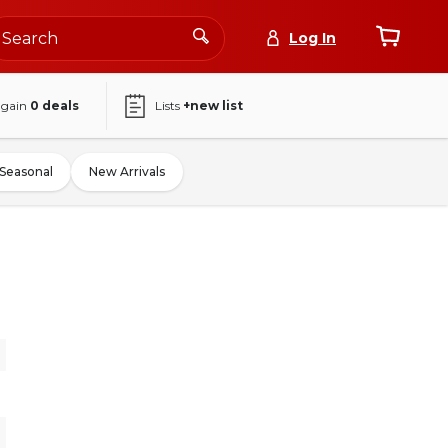
Log In
again
0
deals
Lists
+new list
Seasonal
New Arrivals