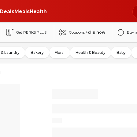
Deals
Meals
Health
Get PERKS PLUS
Coupons
+clip now
Buy 
 & Laundry
Bakery
Floral
Health & Beauty
Baby