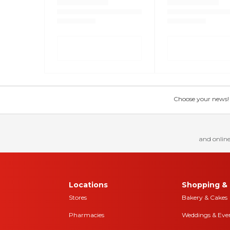
Choose your news! Ch
and online
Locations
Shopping & 
Stores
Bakery & Cakes
Pharmacies
Weddings & Eve