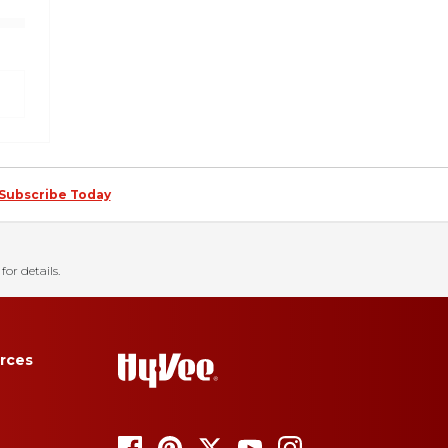
Subscribe Today
for details.
rces