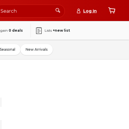
Log In
again
0
deals
Lists
+new list
Seasonal
New Arrivals