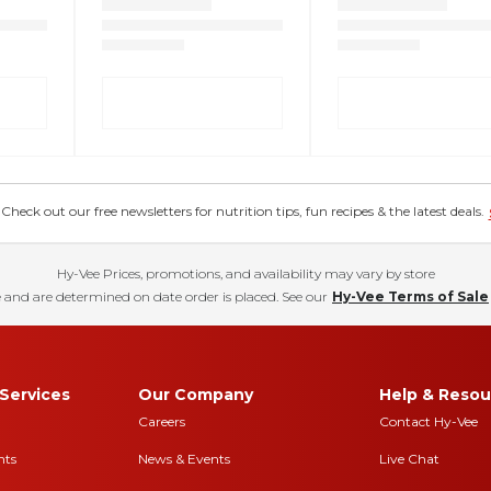
eck out our free newsletters for nutrition tips, fun recipes & the latest deals.
Hy-Vee Prices, promotions, and availability may vary by store
 and are determined on date order is placed. See our
Hy-Vee Terms of Sale
Services
Our Company
Help & Resou
Careers
Contact Hy-Vee
nts
News & Events
Live Chat