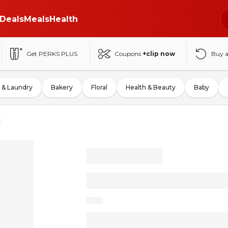
Deals
Meals
Health
Get PERKS PLUS
Coupons
+clip now
Buy 
 & Laundry
Bakery
Floral
Health & Beauty
Baby