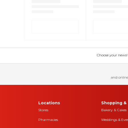
Choose your news! Ch
and online
Locations
Shopping & 
Stores
Bakery & Cakes
Pharmacies
Weddings & Eve