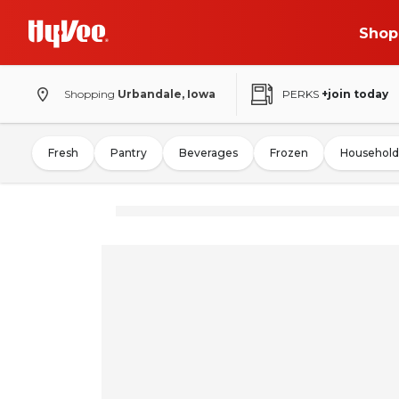
Shop
Shopping
Urbandale, Iowa
PERKS
+join today
Fresh
Pantry
Beverages
Frozen
Household