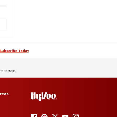
Subscribe Today
for details.
rces